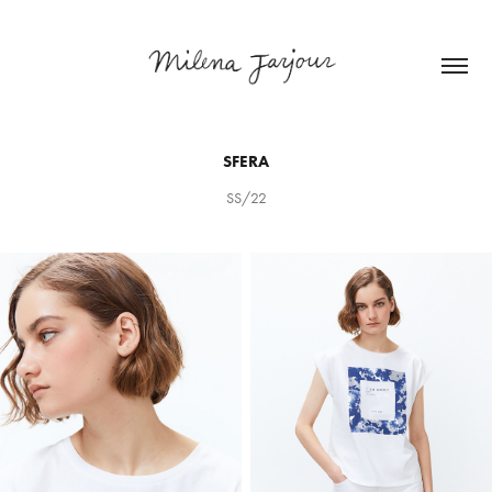
SFERA
SS/22