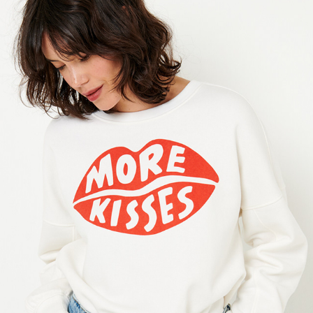
CAMAIEU
2021