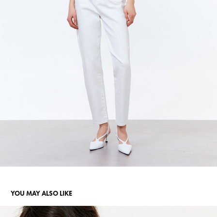
YOU MAY ALSO LIKE