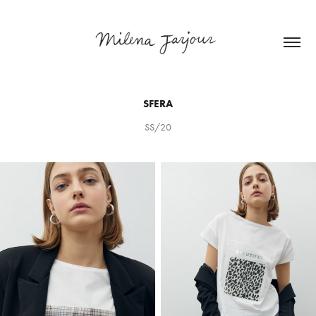
SFERA
SS/20