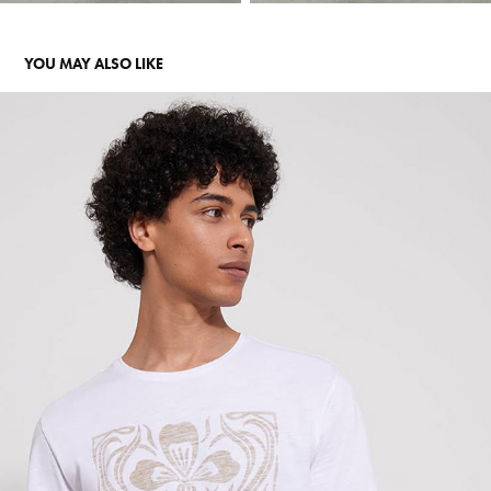
YOU MAY ALSO LIKE
DEVRED
2023