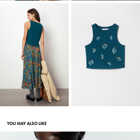
YOU MAY ALSO LIKE