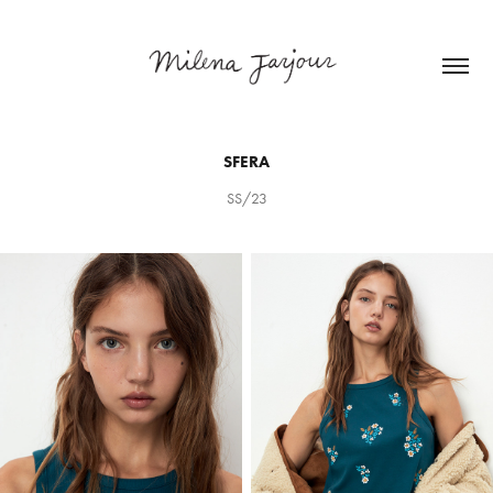
SFERA
SS/23