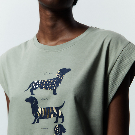
SFERA
2022