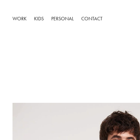
WORK
KIDS
PERSONAL
CONTACT