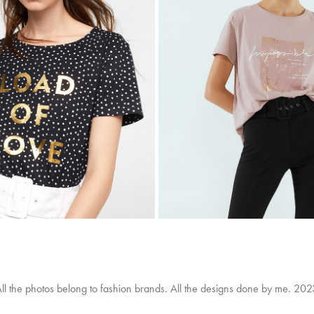
SFERA
SFERA
2019
2020
ll the photos belong to fashion brands. All the designs done by me. 20