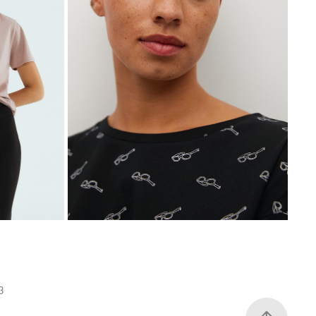
MANGO VIOLETA
2020
23