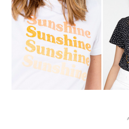
PROMOD
2021
A