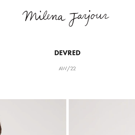
DEVRED
AW/22