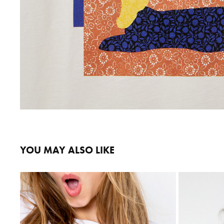
YOU MAY ALSO LIKE