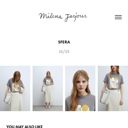
SFERA
SS/25
YOU MAY ALSO LIKE