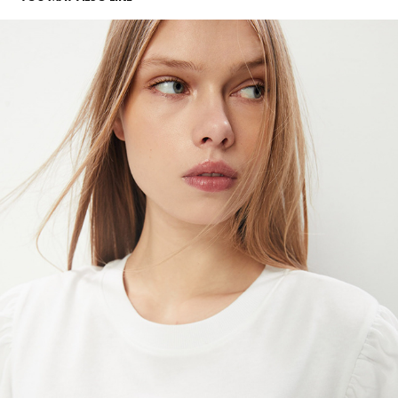
SFERA
2023